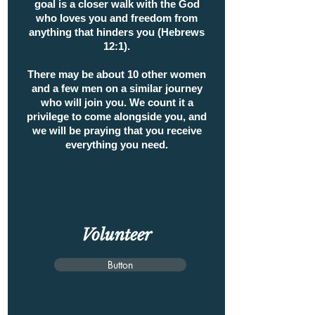
goal is a closer walk with the God
who loves you and freedom from
anything that hinders you (Hebrews
12:1).
There may be about 10 other women
and a few men on a similar journey
who will join you. We count it a
privilege to come alongside you, and
we will be praying that you receive
everything you need.
Volunteer
Button