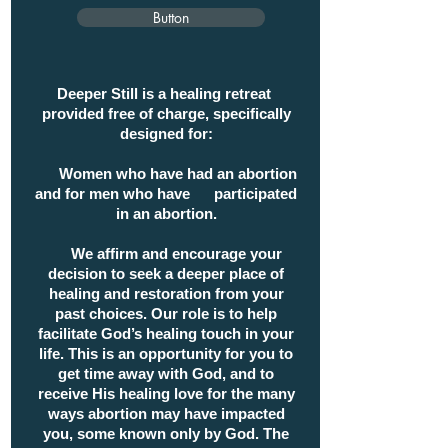
Button
Deeper Still is a healing retreat
provided free of charge, specifically
designed for:
Women who have had an abortion
and
for men who have participated
in an abortion.
We affirm and encourage your
decision to seek a deeper place of
healing and restoration from your
past choices. Our role is to help
facilitate God’s healing touch in your
life. This is an opportunity for you to
get time away with God, and to
receive His healing love for the many
ways abortion may have impacted
you, some known only by God. The