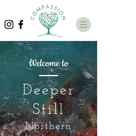
Welcome to
Deeper
Stil
l
Northern