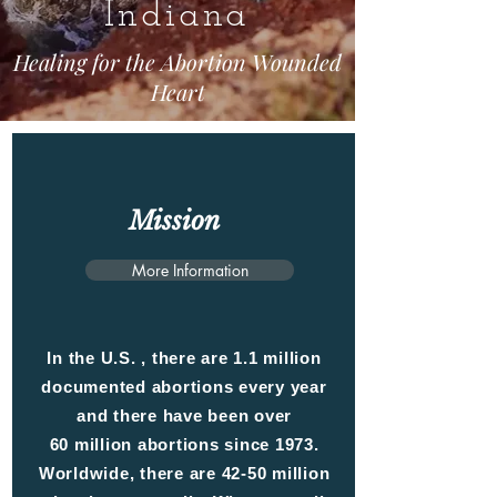
Indiana
Healing for the Abortion Wounded
Heart
Mission
More Information
In the U.S. , there are 1.1 million
documented abortions every year
and there have been over
60 million abortions since 1973.
Worldwide, there are 42-50 million