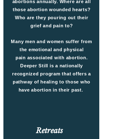
abortions annually. Where are all
those abortion wounded hearts?
Who are they pouring out their
grief and pain to?
Many men and women suffer from
the emotional and physical
pain associated with abortion.
Deeper Still is a nationally
recognized program that offers a
pathway of healing to those who
have abortion in their past.
Retreats