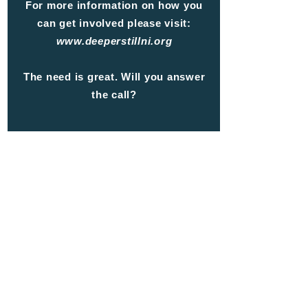
For more information on how you
can get involved please visit:
www.deeperstillni.org
The need is great.
Will you answer
the call?