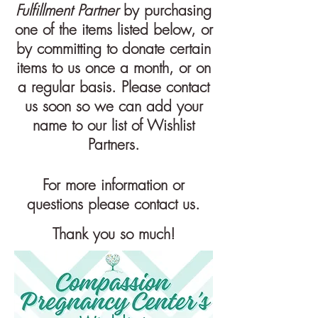
Fulfillment Partner
by purchasing
one of the items listed below, or
by committing to donate certain
items to us once a month, or on
a regular basis. Please contact
us soon so we can add your
name to our list of
Wishlist
Partners.
For more information or
questions please contact us.
Thank you so much!