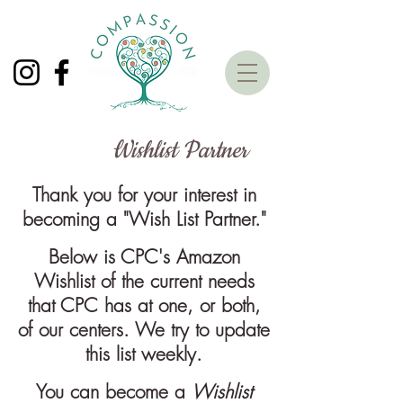
Wishlist Partner
Thank you for your interest in
becoming a "Wish List Partner."
Below is CPC's Amazon
Wishlist of the current needs
that CPC has at one, or both,
of our centers. We try to update
this list weekly.
You can become a
Wishlist