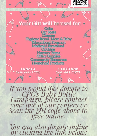
If you would like donate to
CPC's Baby Bottle
Campaign, please contact
your one of our centers or
scan the QR code above to
give online.
You can also donate online
by clicking the link below: