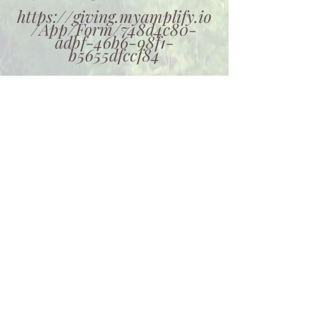
https://giving.myamplify.io
/App/Form/748d4c80-
adbf-46b6-98f1-
b5655dfccf84