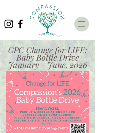
CPC Change for LIFE:
Baby Bottle Drive
January - June, 2026