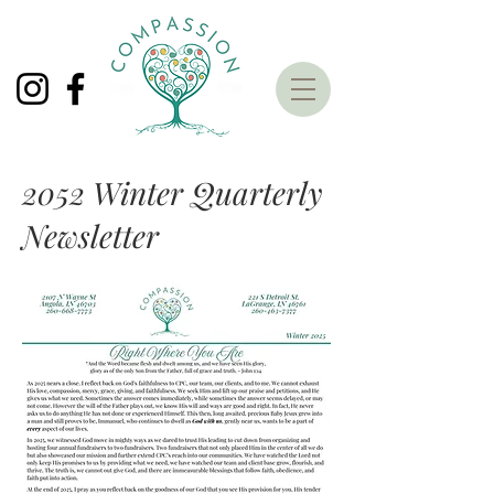
2052 Winter Quarterly
Newsletter