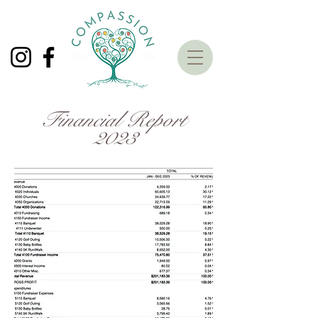
Financial Report
2023