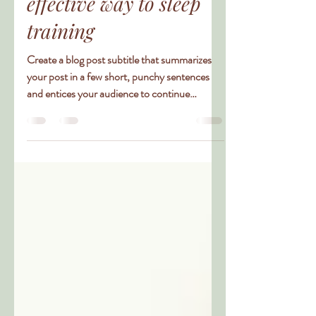
this really the most
effective way to sleep
training
Create a blog post subtitle that summarizes
your post in a few short, punchy sentences
and entices your audience to continue
reading....