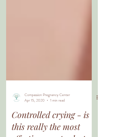
Compassion Pregnancy Center
Apr 15, 2020
1 min read
Controlled crying - is