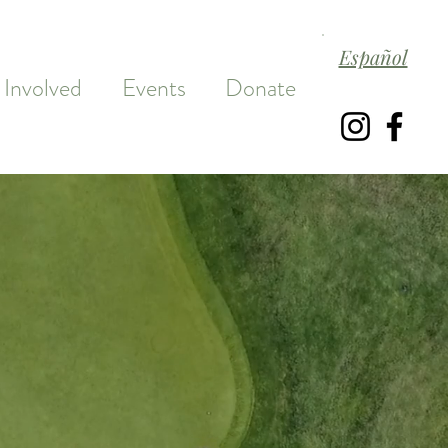
Español
 Involved
Events
Donate