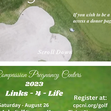
If you wish to be a
access a donor pa
Scroll Down