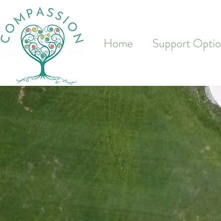
&
Home
Support Optio