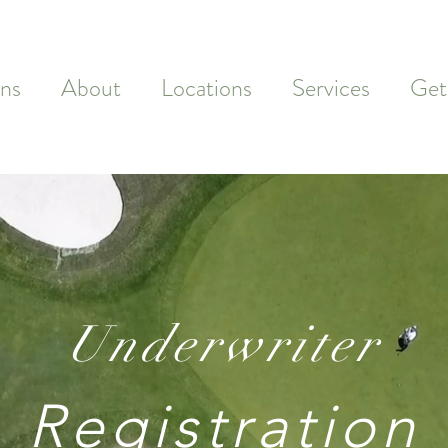
ns
About
Locations
Services
Get
Underwriter
Registration