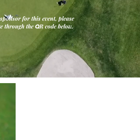
 sponsor for this event, please
Q
ge through the
R code below.